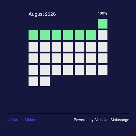
August
2026
100%
Current Status
Powered by Atlassian Statuspage
←