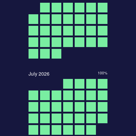
July
2026
100%