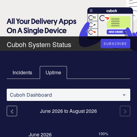
Cuboh System Status
SUBSCRIBE
Incidents
Uptime
Cuboh Dashboard
June
2026
to
August
2026
June
2026
100%