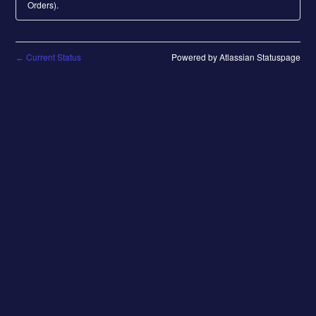
Orders).
Current Status
Powered by Atlassian Statuspage
←