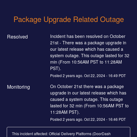
Package Upgrade Related Outage
Resolved
Incident has been resolved on October 
21st - There was a package upgrade in 
our latest release which has caused a 
system outage. This outage lasted for 32 
min (From 10:56AM PST to 11:28AM 
PST).
Posted
2
years ago.
Oct
22
,
2024
-
16:49
PDT
Monitoring
On October 21st there was a package 
upgrade in our latest release which has 
caused a system outage. This outage 
lasted for 32 min (From 10:56AM PST to 
11:28AM PST).
Posted
2
years ago.
Oct
22
,
2024
-
16:46
PDT
This incident affected: Official Delivery Platforms (DoorDash