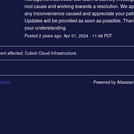
root cause and working towards a resolution. We apo
any inconvenience caused and appreciate your pati
Updates will be provided as soon as possible. Thank
your understanding.
Posted
2
years ago.
Apr
01
,
2024
-
11:48
PDT
dent affected: Cuboh Cloud Infrastructure.
tatus
Powered by Atlassia