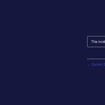
This inci
Current S
←