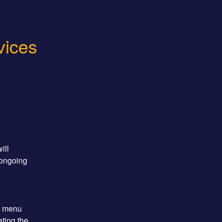
vices
ll 
ongoing 
r menu 
ting the 