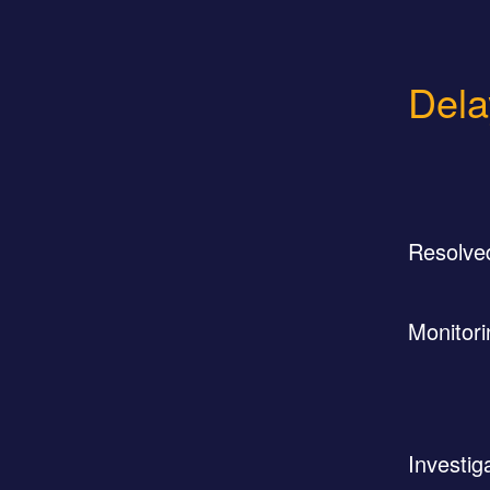
Dela
Resolve
Monitori
Investig