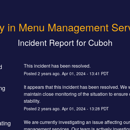
y in Menu Management Ser
Incident Report for
Cuboh
d
This incident has been resolved.
Posted
2
years ago.
Apr
01
,
2024
-
13:41
PDT
ng
It appears that this incident has been resolved. We wi
maintain close monitoring of the situation to ensure 
stability.
Posted
2
years ago.
Apr
01
,
2024
-
13:28
PDT
ating
We are currently investigating an issue affecting ou
management services. Our team is actively investiga