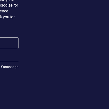
logize for 
ence. 
 you for 
n Statuspage